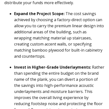
distribute your funds more effectively.
Expand the Project Scope:
The cost savings
achieved by choosing a factory-direct option can
allow you to carry the premium linear design into
additional areas of the building, such as
wrapping matching material up staircases,
creating custom accent walls, or specifying
matching bamboo plywood for built-in cabinetry
and countertops.
Invest in Higher-Grade Underlayments:
Rather
than spending the entire budget on the brand
name of the plank, you can divert a portion of
the savings into high-performance acoustic
underlayments and moisture barriers. This
improves the overall living experience by
reducing footstep noise and protecting the floor