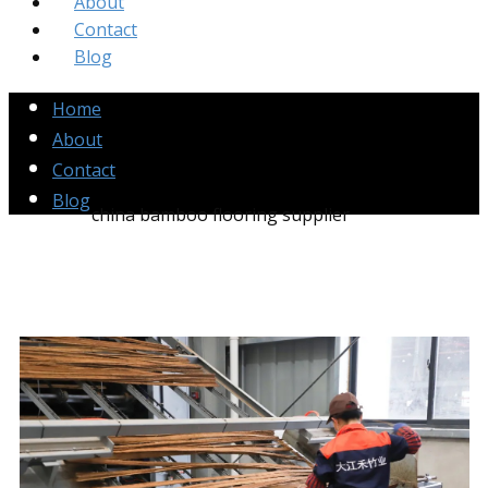
About
Contact
Blog
Home
About
Contact
Blog
china bamboo flooring supplier