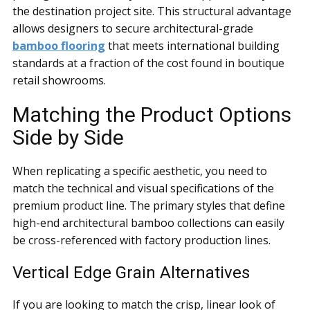
the destination project site. This structural advantage
allows designers to secure architectural-grade
bamboo flooring
that meets international building
standards at a fraction of the cost found in boutique
retail showrooms.
Matching the Product Options
Side by Side
When replicating a specific aesthetic, you need to
match the technical and visual specifications of the
premium product line. The primary styles that define
high-end architectural bamboo collections can easily
be cross-referenced with factory production lines.
Vertical Edge Grain Alternatives
If you are looking to match the crisp, linear look of