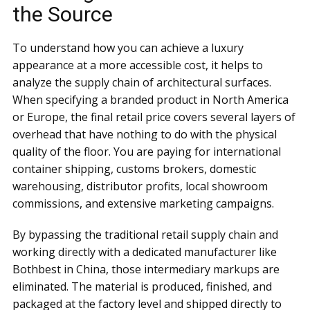
the Source
To understand how you can achieve a luxury
appearance at a more accessible cost, it helps to
analyze the supply chain of architectural surfaces.
When specifying a branded product in North America
or Europe, the final retail price covers several layers of
overhead that have nothing to do with the physical
quality of the floor. You are paying for international
container shipping, customs brokers, domestic
warehousing, distributor profits, local showroom
commissions, and extensive marketing campaigns.
By bypassing the traditional retail supply chain and
working directly with a dedicated manufacturer like
Bothbest in China, those intermediary markups are
eliminated. The material is produced, finished, and
packaged at the factory level and shipped directly to