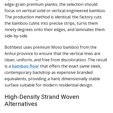
edge-grain premium planks, the selection should
focus on vertical solid or vertical engineered bamboo.
The production method is identical: the factory cuts
the bamboo culms into precise strips, turns them
ninety degrees onto their edges, and laminates them
side-by-side.
Bothbest uses premium Moso bamboo from the
Anhui province to ensure that the vertical lines are
clean, uniform, and free from discoloration. The result
is a
bamboo floor
that offers the exact same sleek,
contemporary backdrop as expensive branded
equivalents, providing a hard, dimensionally stable
surface suitable for modern residential design.
High-Density Strand Woven
Alternatives