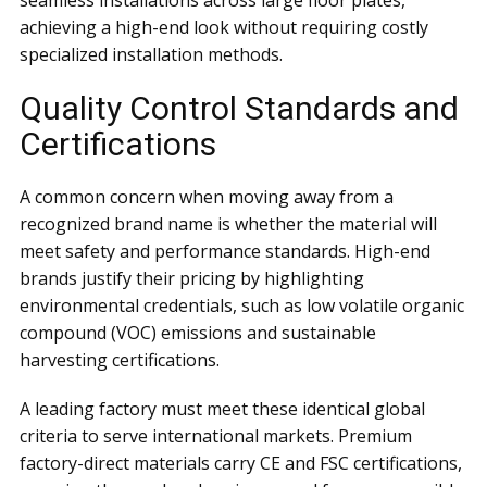
seamless installations across large floor plates,
achieving a high-end look without requiring costly
specialized installation methods.
Quality Control Standards and
Certifications
A common concern when moving away from a
recognized brand name is whether the material will
meet safety and performance standards. High-end
brands justify their pricing by highlighting
environmental credentials, such as low volatile organic
compound (VOC) emissions and sustainable
harvesting certifications.
A leading factory must meet these identical global
criteria to serve international markets. Premium
factory-direct materials carry CE and FSC certifications,