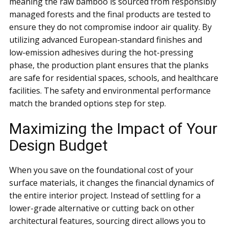
meaning the raw bamboo is sourced from responsibly
managed forests and the final products are tested to
ensure they do not compromise indoor air quality. By
utilizing advanced European-standard finishes and
low-emission adhesives during the hot-pressing
phase, the production plant ensures that the planks
are safe for residential spaces, schools, and healthcare
facilities. The safety and environmental performance
match the branded options step for step.
Maximizing the Impact of Your
Design Budget
When you save on the foundational cost of your
surface materials, it changes the financial dynamics of
the entire interior project. Instead of settling for a
lower-grade alternative or cutting back on other
architectural features, sourcing direct allows you to