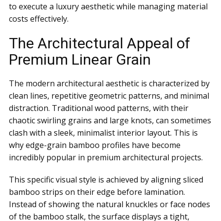
to execute a luxury aesthetic while managing material
costs effectively.
The Architectural Appeal of
Premium Linear Grain
The modern architectural aesthetic is characterized by
clean lines, repetitive geometric patterns, and minimal
distraction. Traditional wood patterns, with their
chaotic swirling grains and large knots, can sometimes
clash with a sleek, minimalist interior layout. This is
why edge-grain bamboo profiles have become
incredibly popular in premium architectural projects.
This specific visual style is achieved by aligning sliced
bamboo strips on their edge before lamination.
Instead of showing the natural knuckles or face nodes
of the bamboo stalk, the surface displays a tight,