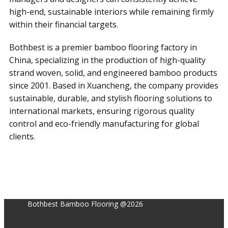
high-end, sustainable interiors while remaining firmly
within their financial targets.
Bothbest is a premier bamboo flooring factory in
China, specializing in the production of high-quality
strand woven, solid, and engineered bamboo products
since 2001. Based in Xuancheng, the company provides
sustainable, durable, and stylish flooring solutions to
international markets, ensuring rigorous quality
control and eco-friendly manufacturing for global
clients.
Bothbest Bamboo Flooring @2026