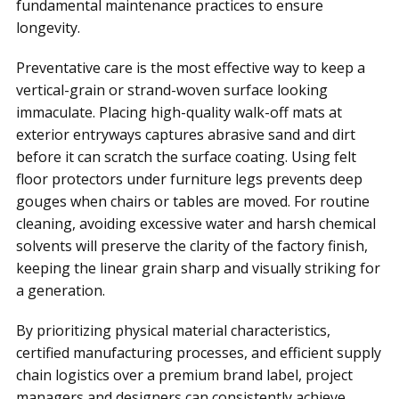
fundamental maintenance practices to ensure
longevity.
Preventative care is the most effective way to keep a
vertical-grain or strand-woven surface looking
immaculate. Placing high-quality walk-off mats at
exterior entryways captures abrasive sand and dirt
before it can scratch the surface coating. Using felt
floor protectors under furniture legs prevents deep
gouges when chairs or tables are moved. For routine
cleaning, avoiding excessive water and harsh chemical
solvents will preserve the clarity of the factory finish,
keeping the linear grain sharp and visually striking for
a generation.
By prioritizing physical material characteristics,
certified manufacturing processes, and efficient supply
chain logistics over a premium brand label, project
managers and designers can consistently achieve