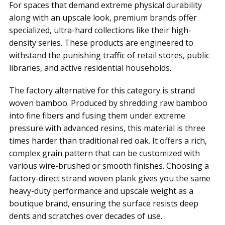
For spaces that demand extreme physical durability
along with an upscale look, premium brands offer
specialized, ultra-hard collections like their high-
density series. These products are engineered to
withstand the punishing traffic of retail stores, public
libraries, and active residential households.
The factory alternative for this category is strand
woven bamboo. Produced by shredding raw bamboo
into fine fibers and fusing them under extreme
pressure with advanced resins, this material is three
times harder than traditional red oak. It offers a rich,
complex grain pattern that can be customized with
various wire-brushed or smooth finishes. Choosing a
factory-direct strand woven plank gives you the same
heavy-duty performance and upscale weight as a
boutique brand, ensuring the surface resists deep
dents and scratches over decades of use.