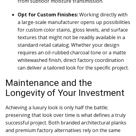
from subfloor moisture transmission.
Opt for Custom Finishes:
Working directly with
a large-scale manufacturer opens up possibilities
for custom color stains, gloss levels, and surface
textures that might not be readily available in a
standard retail catalog. Whether your design
requires an oil-rubbed charcoal tone or a matte
whitewashed finish, direct factory coordination
can deliver a tailored look for the specific project.
Maintenance and the
Longevity of Your Investment
Achieving a luxury look is only half the battle;
preserving that look over time is what defines a truly
successful project. Both branded architectural planks
and premium factory alternatives rely on the same