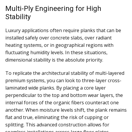
Multi-Ply Engineering for High
Stability
Luxury applications often require planks that can be
installed safely over concrete slabs, over radiant
heating systems, or in geographical regions with
fluctuating humidity levels. In these situations,
dimensional stability is the absolute priority.
To replicate the architectural stability of multi-layered
premium systems, you can look to three-layer cross-
laminated wide planks. By placing a core layer
perpendicular to the top and bottom wear layers, the
internal forces of the organic fibers counteract one
another. When moisture levels shift, the plank remains
flat and true, eliminating the risk of cupping or
splitting. This advanced construction allows for