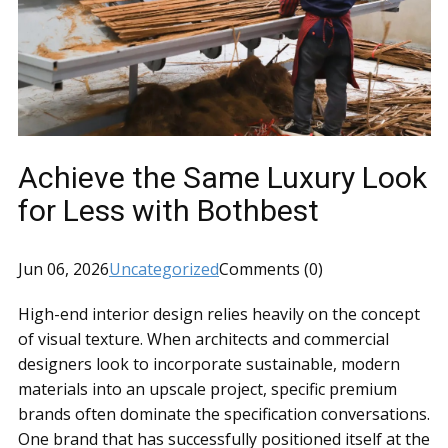
Achieve the Same Luxury Look
for Less with Bothbest
Jun 06, 2026
Uncategorized
Comments (0)
High-end interior design relies heavily on the concept
of visual texture. When architects and commercial
designers look to incorporate sustainable, modern
materials into an upscale project, specific premium
brands often dominate the specification conversations.
One brand that has successfully positioned itself at the