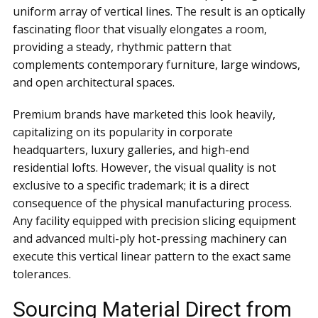
uniform array of vertical lines. The result is an optically
fascinating floor that visually elongates a room,
providing a steady, rhythmic pattern that
complements contemporary furniture, large windows,
and open architectural spaces.
Premium brands have marketed this look heavily,
capitalizing on its popularity in corporate
headquarters, luxury galleries, and high-end
residential lofts. However, the visual quality is not
exclusive to a specific trademark; it is a direct
consequence of the physical manufacturing process.
Any facility equipped with precision slicing equipment
and advanced multi-ply hot-pressing machinery can
execute this vertical linear pattern to the exact same
tolerances.
Sourcing Material Direct from