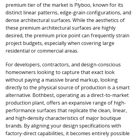
premium tier of the market is Plyboo, known for its
distinct linear patterns, edge-grain configurations, and
dense architectural surfaces. While the aesthetics of
these premium architectural surfaces are highly
desired, the premium price point can frequently strain
project budgets, especially when covering large
residential or commercial areas.
For developers, contractors, and design-conscious
homeowners looking to capture that exact look
without paying a massive brand markup, looking
directly to the physical source of production is a smart
alternative. Bothbest, operating as a direct-to-market
production plant, offers an expansive range of high-
performance surfaces that replicate the clean, linear,
and high-density characteristics of major boutique
brands. By aligning your design specifications with
factory-direct capabilities, it becomes entirely possible